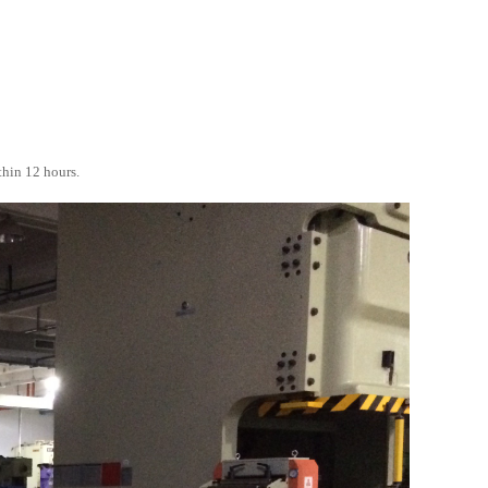
thin 12 hours.