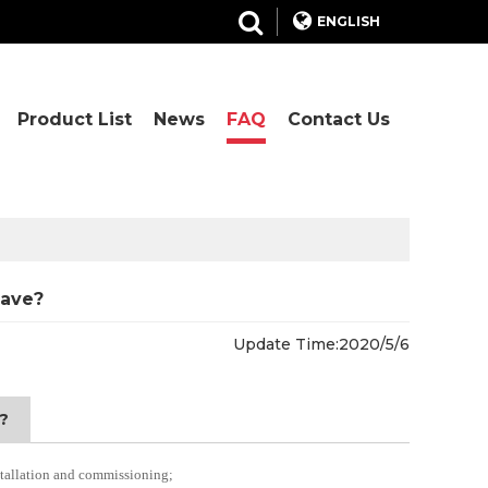
ENGLISH
Product List
News
FAQ
Contact Us
have?
Update Time:
2020/5/6
?
nstallation and commissioning;