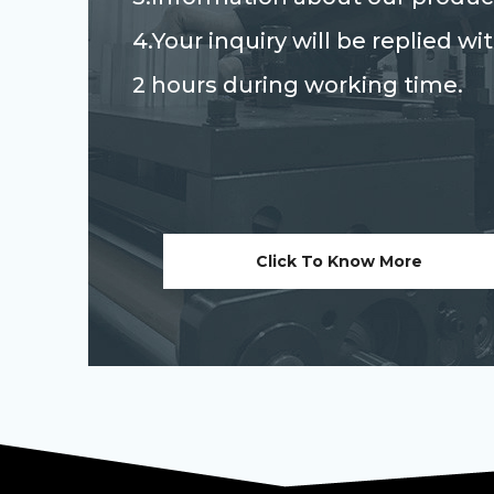
4.Your inquiry will be replied wi
2 hours during working time.
Click To Know More