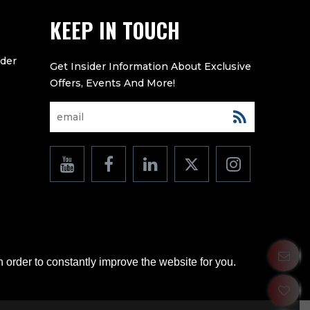
KEEP IN TOUCH
eder
 order to constantly improve the website for you.