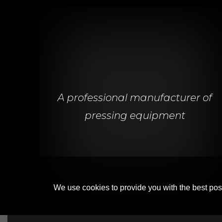
A professional manufacturer of
pressing equipment
We use cookies to provide you with the best poss