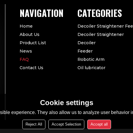
CATEGORIES
Home
Decoiler Straightener Fe
About Us
Decoiler Straightener
Product List
Decoiler
News
Feeder
FAQ
Robotic Arm
Contact Us
Oil lubricator
Cookie settings
ible experience. They also allow us to analyze user behavior in
Reject All
Accept Selection
Accept all