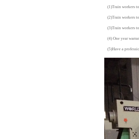
(1)Train workers t
(2)Train workers t
(3)Train workers t
(4) One year warra
(5)Have a professio