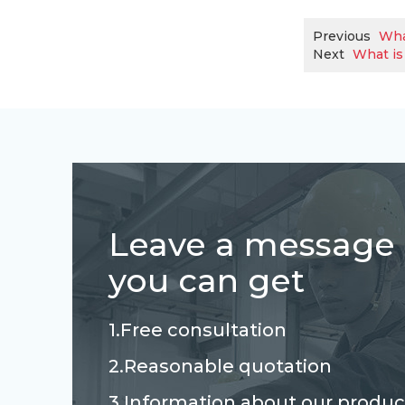
Previous
Wha
Next
What is
Leave a message
you can get
1.Free consultation
2.Reasonable quotation
3.Information about our produc