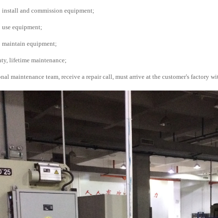
o install and commission equipment;
o use equipment;
o maintain equipment;
nty, lifetime maintenance;
nal maintenance team, receive a repair call, must arrive at the customer's factory wi