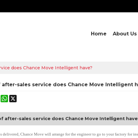
Home
About Us
ervice does Chance Move Intelligent have?
 after-sales service does Chance Move Intelligent 
ok
terest
Mastodon
WhatsApp
X
f after-sales service does Chance Move Intelligent have
is delivered, Chance Move will arrange for the engineer to go to your factory for i