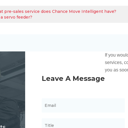
t pre-sales service does Chance Move Intelligent have?
 a servo feeder?
ts