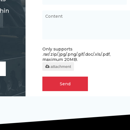
thin
Only supports
.rar/.zip/.jpg/.png/.gif/.doc/.xls/.pdf,
maximum 20MB.
attachment
Send