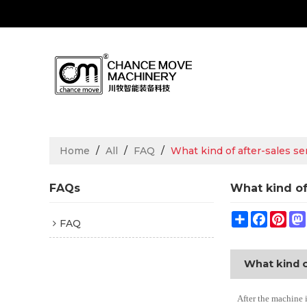
Home
/
All
/
FAQ
/
What kind of after-sales s
FAQs
What kind of
Share
Facebo
Pin
FAQ
What kind o
After the machine 