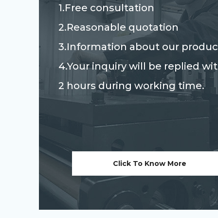
1.Free consultation
2.Reasonable quotation
3.Information about our produc
4.Your inquiry will be replied wi
2 hours during working time.
Click To Know More