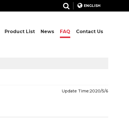
ENGLISH
Product List
News
FAQ
Contact Us
Update Time:
2020/5/6