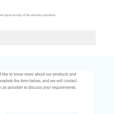
ged upon receipt of the advance payment.