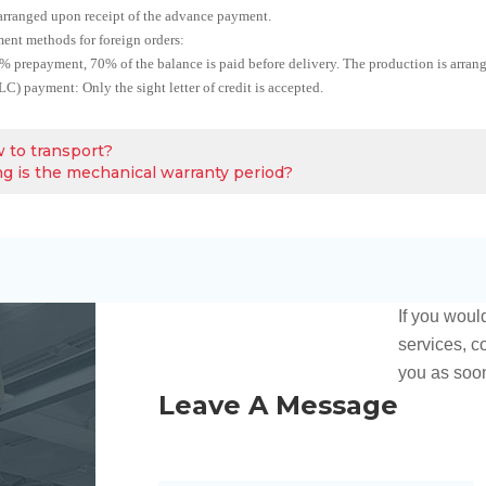
arranged upon receipt of the advance payment.
ent methods for foreign orders:
 prepayment, 70% of the balance is paid before delivery. The production is arran
 (LC) payment: Only the sight letter of credit is accepted.
 to transport?
g is the mechanical warranty period?