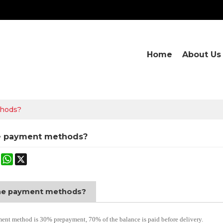
Home
About Us
thods?
e payment methods?
ok
terest
Mastodon
WhatsApp
X
he payment methods?
nt method is 30% prepayment, 70% of the balance is paid before delivery.