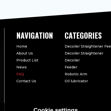
CATEGORIES
Home
Decoiler Straightener Fe
About Us
Decoiler Straightener
Product List
Decoiler
News
Feeder
FAQ
Robotic Arm
Contact Us
Oil lubricator
Cookie settings