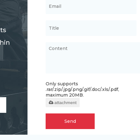
ts
thin
Only supports
.rar/.zip/.jpg/.png/.gif/.doc/.xls/.pdf,
maximum 20MB.
attachment
Send