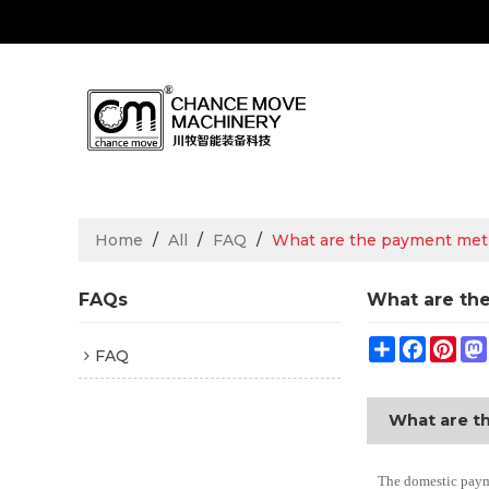
Home
/
All
/
FAQ
/
What are the payment me
FAQs
What are th
Share
Facebo
Pin
FAQ
What are t
The domestic payme