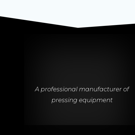
A professional manufacturer of
pressing equipment