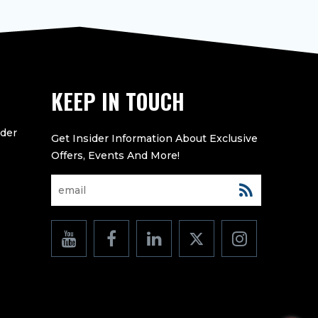
KEEP IN TOUCH
eder