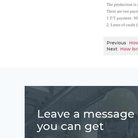
The production is 
There are two paym
1.T/T payment: 30%
2. Letter of credit
Previous
How
Next
How lon
Leave a message
you can get