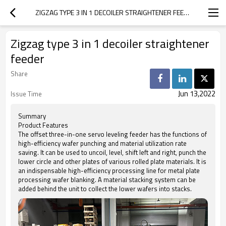
ZIGZAG TYPE 3 IN 1 DECOILER STRAIGHTENER FEEDER
Zigzag type 3 in 1 decoiler straightener
feeder
Share
Jun 13,2022
Issue Time
Summary
Product Features
The offset three-in-one servo leveling feeder has the functions of
high-efficiency wafer punching and material utilization rate
saving. It can be used to uncoil, level, shift left and right, punch the
lower circle and other plates of various rolled plate materials. It is
an indispensable high-efficiency processing line for metal plate
processing wafer blanking. A material stacking system can be
added behind the unit to collect the lower wafers into stacks.