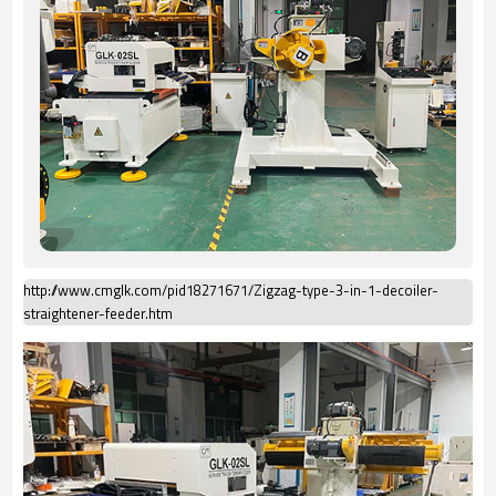
http://www.cmglk.com/pid18271671/Zigzag-type-3-in-1-decoiler-
straightener-feeder.htm