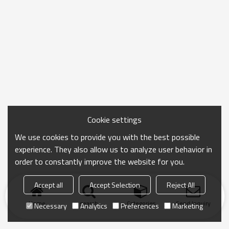
Cookie settings
We use cookies to provide you with the best possible
experience. They also allow us to analyze user behavior in
order to constantly improve the website for you.
Accept all
Accept Selection
Reject All
Home
search
Categories
Send Inquiry
Necessary
Analytics
Preferences
Marketing