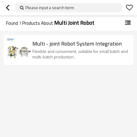
Please input a search term
Multi Joint Robot
Found
1
Products About
Multi - joint Robot System Integration
Flexible and convenient, suitable for small batch and
multi-batch production.