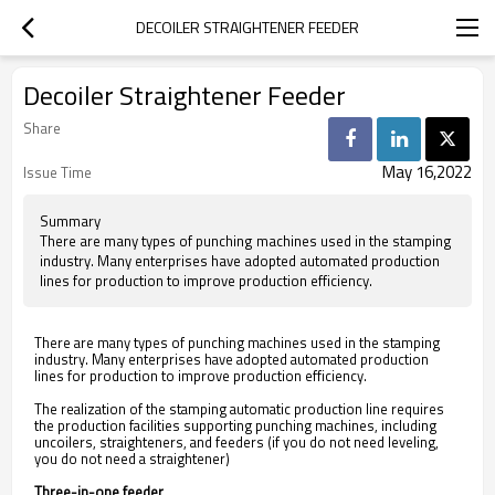
DECOILER STRAIGHTENER FEEDER
Decoiler Straightener Feeder
Share
May 16,2022
Issue Time
Summary
There are many types of punching machines used in the stamping
industry. Many enterprises have adopted automated production
lines for production to improve production efficiency.
There are many types of punching machines used in the stamping
industry.
Many enterprises have adopted automated production
lines for production to improve production efficiency.
The realization of the stamping automatic production line requires
the production facilities supporting punching machines, including
uncoilers, straighteners, and feeders (if you do not need leveling,
you do not need a
straightener
)
Three-in-one feeder