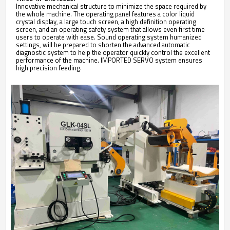
Innovative mechanical structure to minimize the space required by
the whole machine. The operating panel features a color liquid
crystal display, a large touch screen, a high definition operating
screen, and an operating safety system that allows even first time
users to operate with ease. Sound operating system humanized
settings, will be prepared to shorten the advanced automatic
diagnostic system to help the operator quickly control the excellent
performance of the machine. IMPORTED SERVO system ensures
high precision feeding.