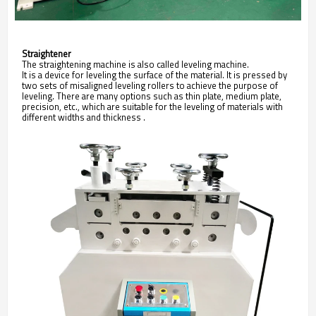
Straightener
The
straightening
machine is also called
leveling
machine.
It is a device for leveling the surface of the material. It is pressed by
two sets of misaligned leveling rollers to achieve the purpose of
leveling. There are many options such as thin plate, medium plate,
precision, etc., which are suitable for the leveling of materials with
different widths and thickness
.