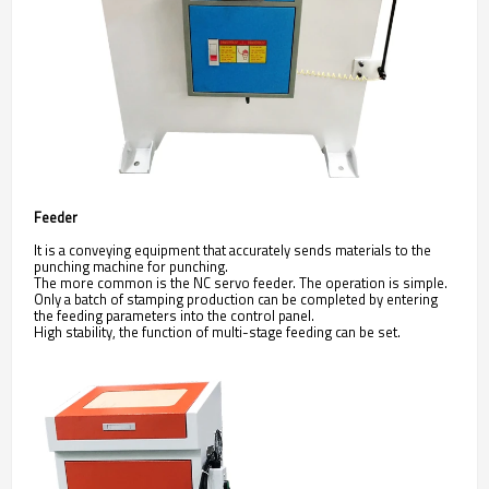
Feeder
It is a conveying equipment that accurately sends materials to the
punching machine for punching.
The more common is the NC servo feeder. The operation is simple.
Only a batch of stamping production can be completed by entering
the feeding parameters into the control panel.
High stability, the function of multi-stage feeding can be set.