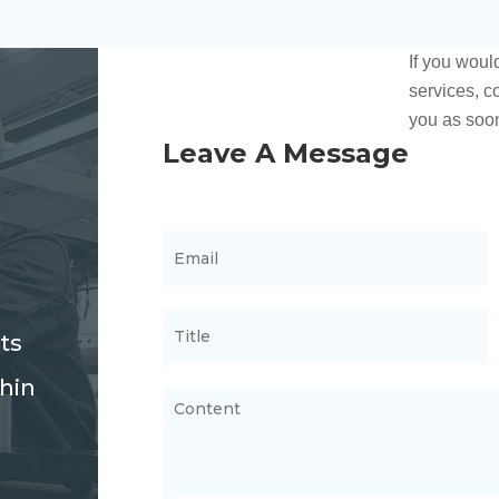
ts
thin