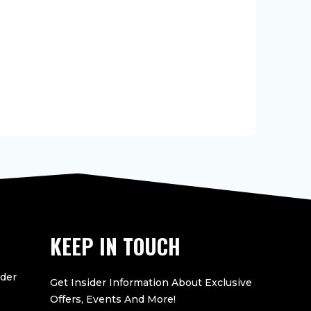
KEEP IN TOUCH
eder