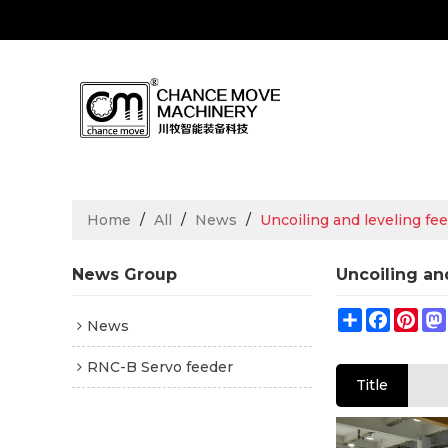
Home
/
All
/
News
/
Uncoiling and leveling fee
News Group
Uncoiling an
Share
Facebo
Pin
News
RNC-B Servo feeder
Title