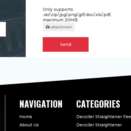
Only supports
.rar/.zip/.jpg/.png/.gif/.doc/.xls/.pdf,
maximum 20MB.
attachment
Send
CATEGORIES
Home
Decoiler Straightener Fe
About Us
Decoiler Straightener