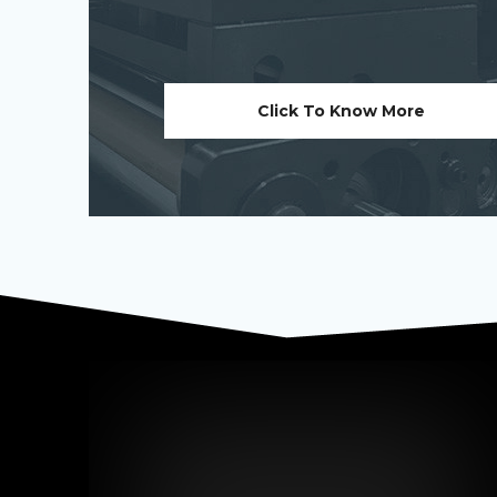
Click To Know More