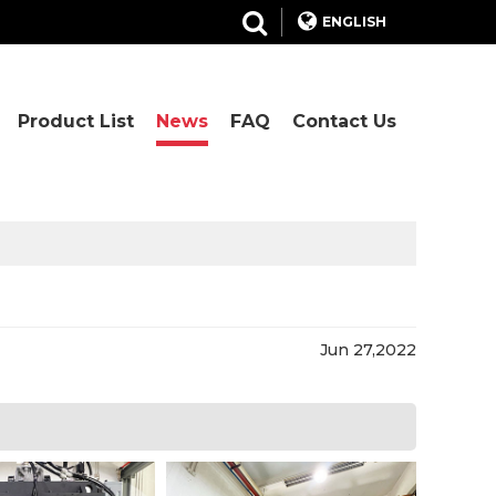
ENGLISH
Product List
News
FAQ
Contact Us
Jun 27,2022