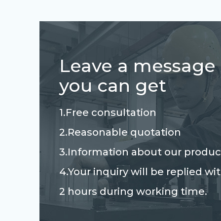
Leave a message
you can get
1.Free consultation
2.Reasonable quotation
3.Information about our produc
4.Your inquiry will be replied wi
2 hours during working time.