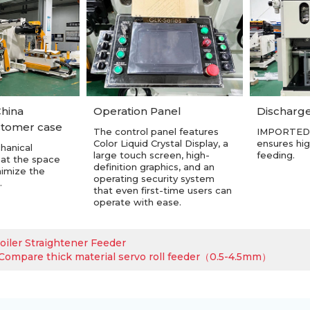
hina
Discharge
Operation Panel
stomer case
IMPORTED
The control panel features
ensures hig
Color Liquid Crystal Display, a
hanical
feeding.
large touch screen, high-
hat the space
definition graphics, and an
nimize the
operating security system
.
that even first-time users can
operate with ease.
oiler Straightener Feeder
ompare thick material servo roll feeder（0.5-4.5mm）