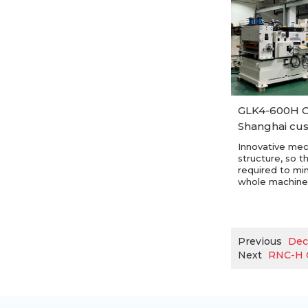
GLK4-600H C
Shanghai cu
Innovative mec
structure, so t
required to mi
whole machine
Previous
Dec
Next
RNC-H C