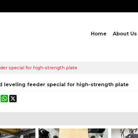
Home
About Us
der special for high-strength plate
d leveling feeder special for high-strength plate
ok
terest
Mastodon
WhatsApp
X