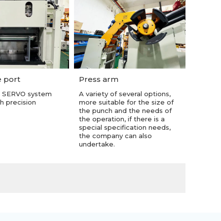
 port
Press arm
 SERVO system
A variety of several options,
h precision
more suitable for the size of
the punch and the needs of
the operation, if there is a
special specification needs,
the company can also
undertake.