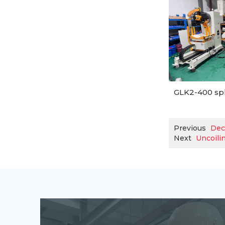
GLK2-400 spl
Previous
Dec
Next
Uncoilin