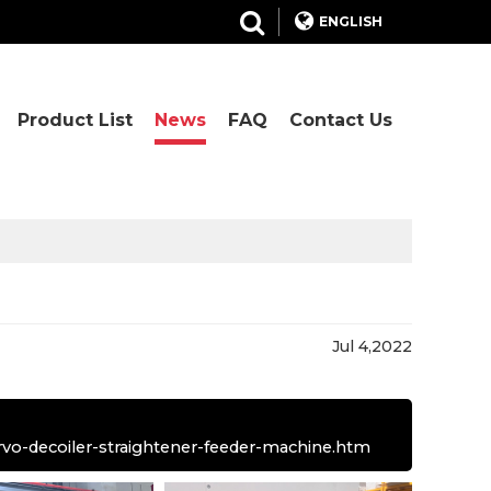
ENGLISH
Product List
News
FAQ
Contact Us
Jul 4,2022
rvo-decoiler-straightener-feeder-machine.htm