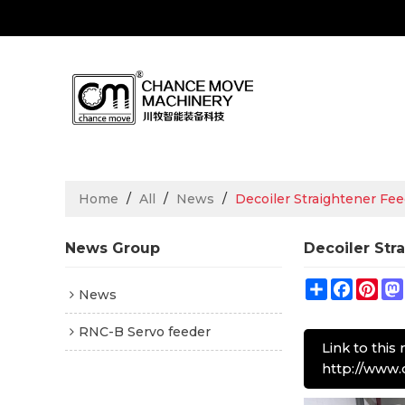
Home
/
All
/
News
/
Decoiler Straightener Fe
News Group
Decoiler Str
Share
Facebo
Pin
News
RNC-B Servo feeder
Link to this
http://www.