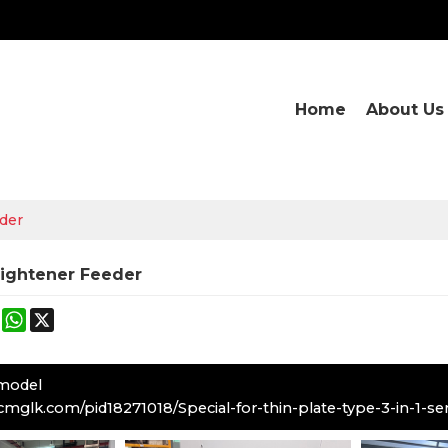
Home
About Us
eder
aightener Feeder
ok
terest
Mastodon
WhatsApp
X
 model
cmglk.com/pid18271018/Special-for-thin-plate-type-3-in-1-se