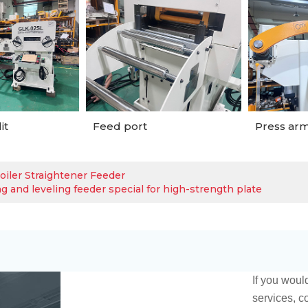
it
Feed port
Press arm
oiler Straightener Feeder
g and leveling feeder special for high-strength plate