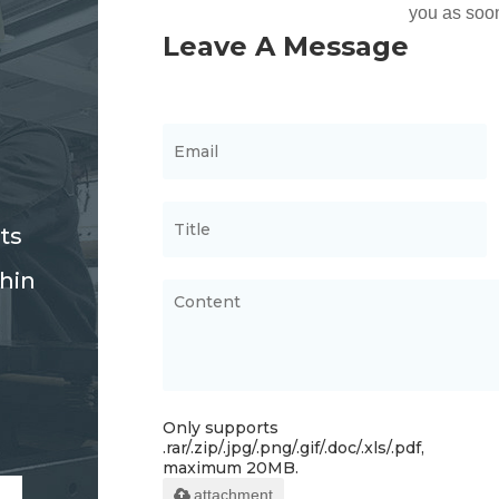
ts
thin
Only supports
.rar/.zip/.jpg/.png/.gif/.doc/.xls/.pdf,
maximum 20MB.
attachment