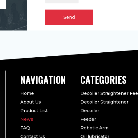
Send
CATEGORIES
Home
Decoiler Straightener Fe
About Us
Decoiler Straightener
Product List
Decoiler
News
Feeder
FAQ
Robotic Arm
Contact Us
Oil lubricator