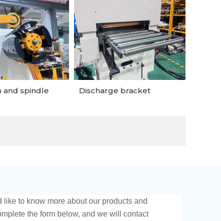
 and spindle
Discharge bracket