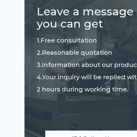
Leave a message
you can get
1.Free consultation
2.Reasonable quotation
3.Information about our produc
4.Your inquiry will be replied wi
2 hours during working time.