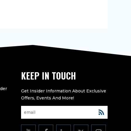
KEEP IN TOUCH
eder