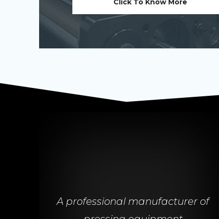
Click To Know More
A professional manufacturer of
pressing equipment