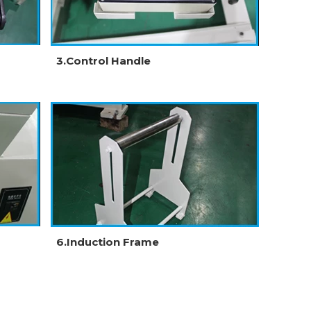
3.Control Handle
6.Induction Frame