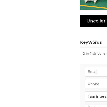
KeyWords
2 in 1 Uncoile