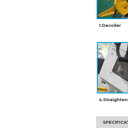
1.Decoiler
4.Straighten
SPECIFIC