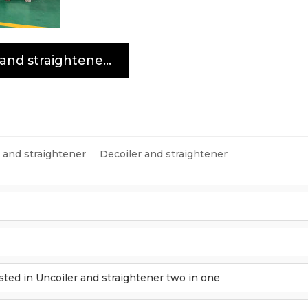
Uncoiler and straightener two in one
r and straightener
Decoiler and straightener