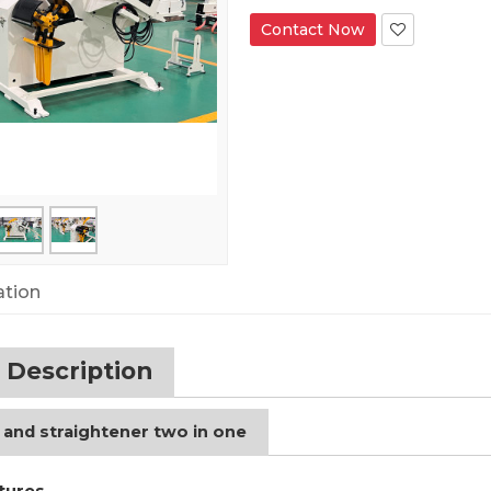
Contact Now
ation
 Description
 and straightener two in one
tures