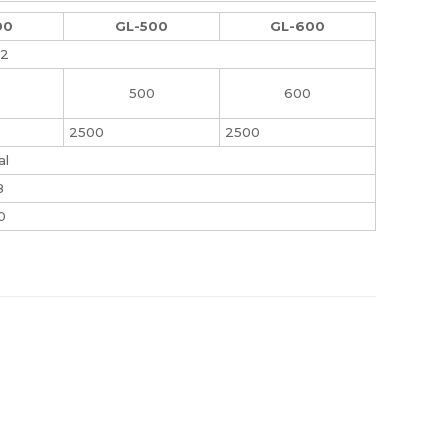
00
GL-500
GL-600
.2
500
600
2500
2500
al
8
0