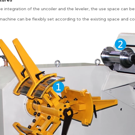
e integration of the uncoiler and the leveler, the use space can be
machine can be flexibly set according to the existing space and co