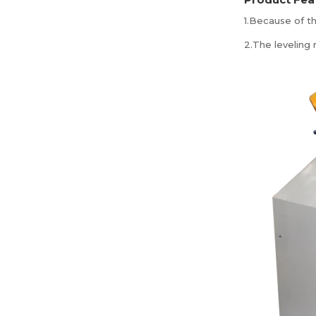
1.Because of th
2.The leveling 