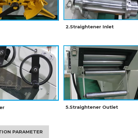
2.Straightener Inlet
5.Straightener Outlet
er
ATION PARAMETER