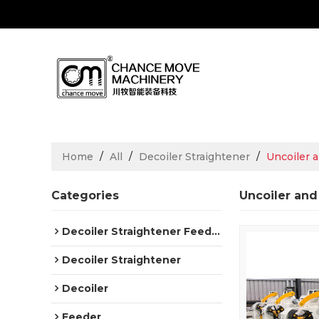
Home
/
All
/
Decoiler Straightener
/
Uncoiler 
Categories
Uncoiler and
Decoiler Straightener Feeder
Decoiler Straightener
Decoiler
Feeder