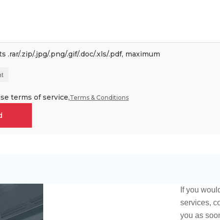
 .rar/.zip/.jpg/.png/.gif/.doc/.xls/.pdf, maximum
t
se terms of service,
Terms & Conditions
d