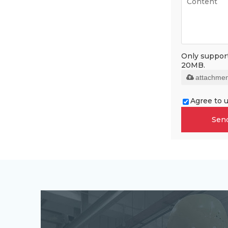
Only supports
20MB.
attachmen
Agree to u
Sen