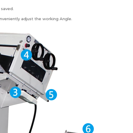
 saved.
nveniently adjust the working Angle.