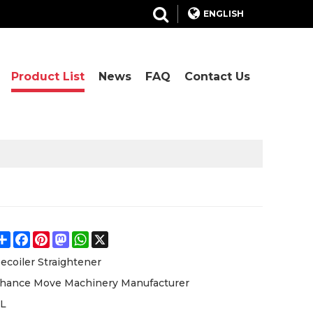
ENGLISH
Product List
News
FAQ
Contact Us
Share
Facebook
Pinterest
Mastodon
WhatsApp
X
ecoiler Straightener
hance Move Machinery Manufacturer
L