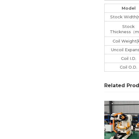
Model
Stock Width
Stock
Thickness（
Coil Weight(
Uncoil Expan
Coil I.D.
Coil O.D.
Related Pro