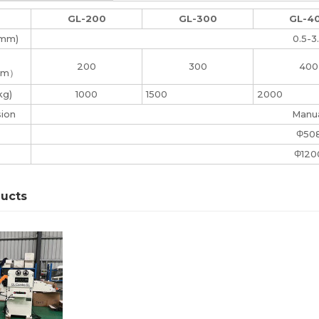
GL-200
GL-300
GL-4
(mm)
0.5-3
200
300
400
mm）
kg)
1000
1500
2000
sion
Manu
Φ50
Φ120
ducts