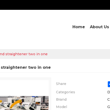
Home
About Us
and straightener two in one
 straightener two in one
Share
Categories
D
Brand
C
Model
G