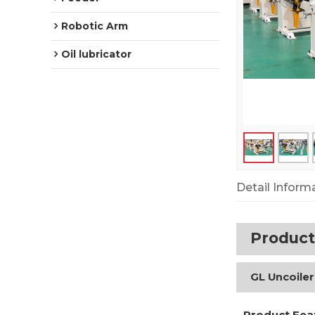
Robotic Arm
Oil lubricator
Detail Inform
Product
GL Uncoiler
Product Fea