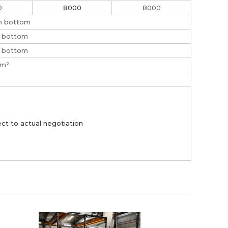
0
8000
8000
on bottom
n bottom
n bottom
/m²
ct to actual negotiation