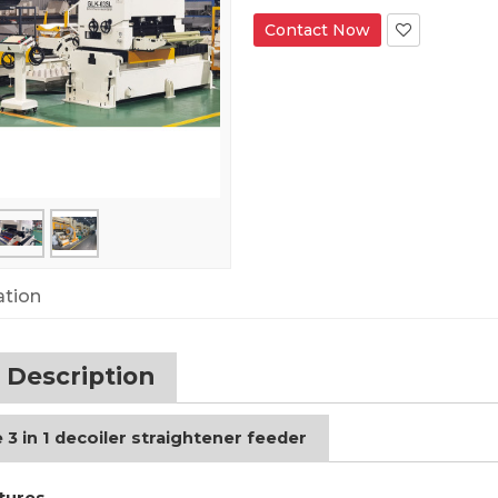
Contact Now
ation
 Description
 3 in 1 decoiler straightener feeder
tures