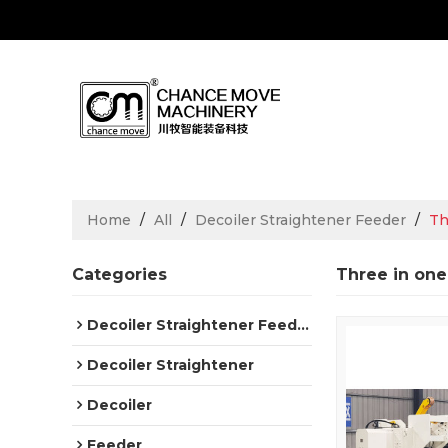
Home
/
All
/
Decoiler Straightener Feeder
/
Th
Categories
Three in one
Decoiler Straightener Feeder
Decoiler Straightener
Decoiler
Feeder