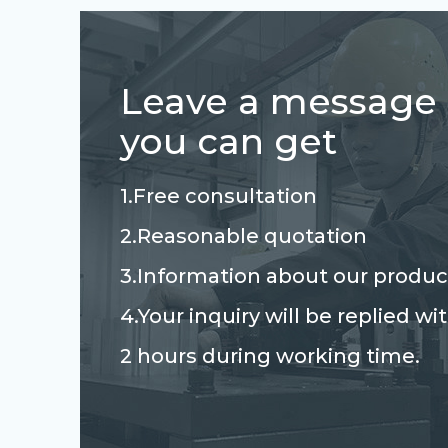
Leave a message
you can get
1.Free consultation
2.Reasonable quotation
3.Information about our produc
4.Your inquiry will be replied wi
2 hours during working time.