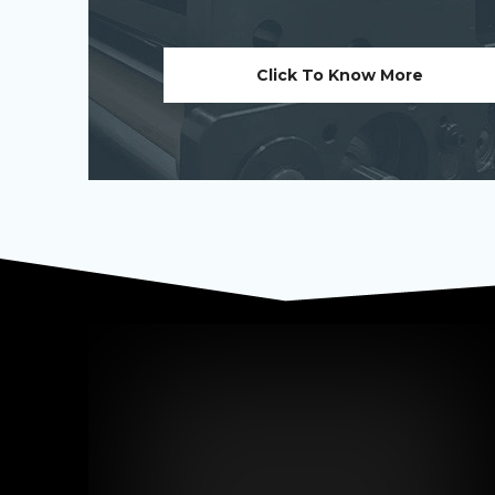
Click To Know More