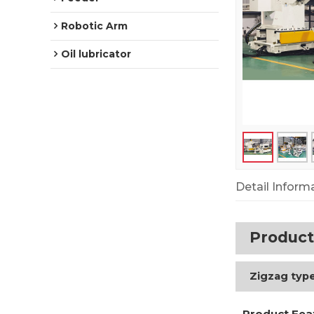
Robotic Arm
Oil lubricator
Detail Inform
Product
Zigzag type
Product Fea