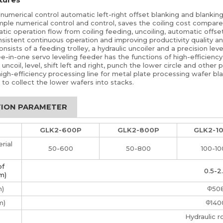
numerical control automatic left-right offset blanking and blankin
mple numerical control and control, saves the coiling cost compare
ic operation flow from coiling feeding, uncoiling, automatic offse
sistent continuous operation and improving productivity quality an
sists of a feeding trolley, a hydraulic uncoiler and a precision leve
e-in-one servo leveling feeder has the functions of high-efficiency 
ncoil, level, shift left and right, punch the lower circle and other pl
high-efficiency processing line for metal plate processing wafer b
 to collect the lower wafers into stacks.
TION PARAMETER
GLK2-600P
GLK2-800P
GLK2-1
rial
50-600
50-800
100-1
of
0.5-2
m)
m)
Φ50
m)
Φ140
Hydraulic r