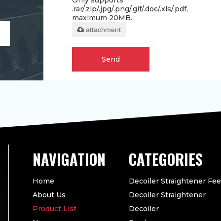
Only supports
.rar/.zip/.jpg/.png/.gif/.doc/.xls/.pdf,
maximum 20MB.
attachment
Send
CATEGORIES
Home
Decoiler Straightener Fe
About Us
Decoiler Straightener
Product List
Decoiler