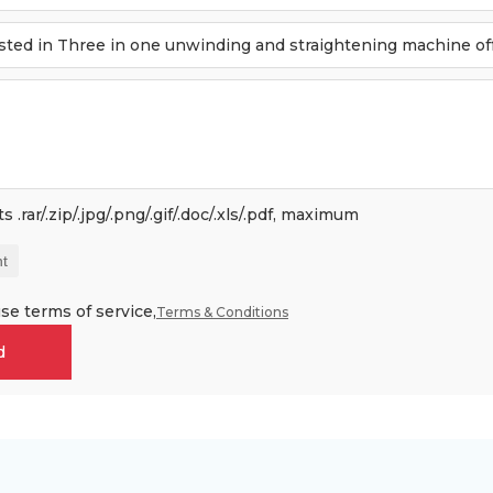
 .rar/.zip/.jpg/.png/.gif/.doc/.xls/.pdf, maximum
t
se terms of service,
Terms & Conditions
d