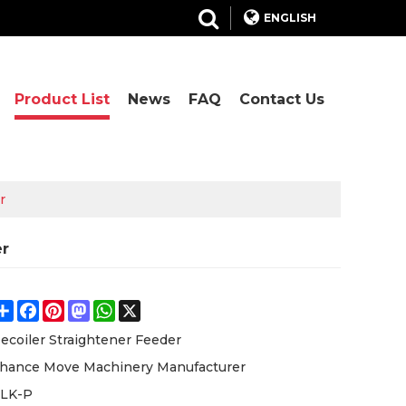
ENGLISH
Product List
News
FAQ
Contact Us
r
er
Share
Facebook
Pinterest
Mastodon
WhatsApp
X
ecoiler Straightener Feeder
hance Move Machinery Manufacturer
LK-P