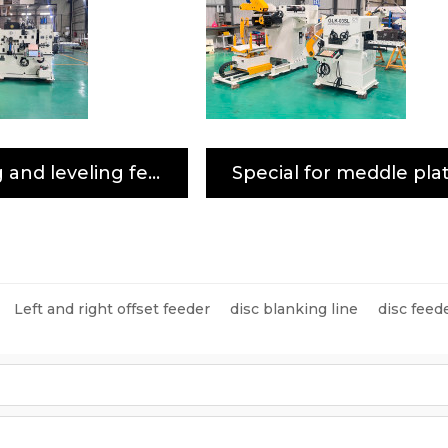
Uncoiling and leveling feeder special for high-strength plate
Left and right offset feeder
disc blanking line
disc feed