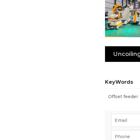
KeyWords
Offset feeder