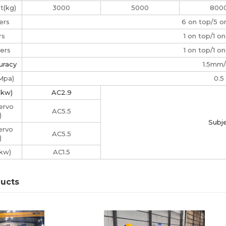
t(kg)
3000
5000
800
ers
6 on top/5 
rs
1 on top/1 o
ers
1 on top/1 o
uracy
1.5mm
(Mpa)
0.5
(kw)
AC2.9
ervo
AC5.5
)
Subje
ervo
AC5.5
)
kw)
AC1.5
ducts