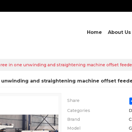
Home
About Us
ree in one unwinding and straightening machine offset feede
 unwinding and straightening machine offset feed
Share
Categories
D
Brand
C
Model
G