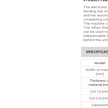
The electronic 
feeding, has si
and has automat
completing con
The machine con
The offset thre
can be used to u
indispensable 
behind the unit
SPECIFICA
Model
Width of mate
(mm)
Thickness 
material (m
Coil I.D.(m
Coil O.D.(m
Expansion