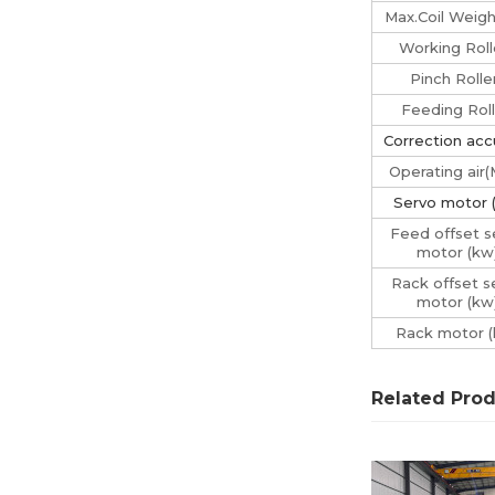
Max.Coil Weigh
Working Roll
Pinch Rolle
Feeding Roll
Correction acc
Operating air
Servo motor 
Feed offset s
motor (kw
Rack offset s
motor (kw
Rack motor (
Related Pro