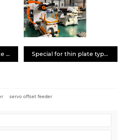
Special for meddle plate type 3-in-1 servo decoiler straightener feeder machine
Special for thin plate type 3-in-1 servo decoiler straightener feeder machine
er
servo offset feeder