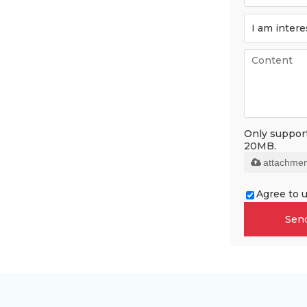
Only supports
20MB.
attachmen
Agree to u
Sen