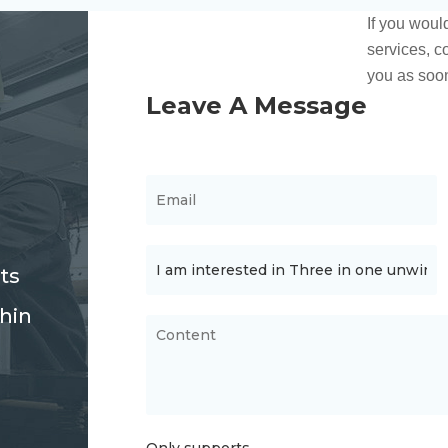
ts
thin