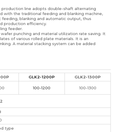
g production line adopts double-shaft alternating
d with the traditional feeding and blanking machine,
t feeding, blanking and automatic output, thus
d production efficiency.
ling feeder.
wafer punching and material utilization rate saving. It
ates of various rolled plate materials. It is an
lanking. A material stacking system can be added
000P
GLK2-1200P
GLK2-1300P
000
100-1200
100-1300
.2
8
0
od type