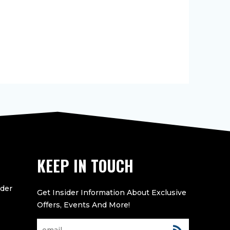
KEEP IN TOUCH
eder